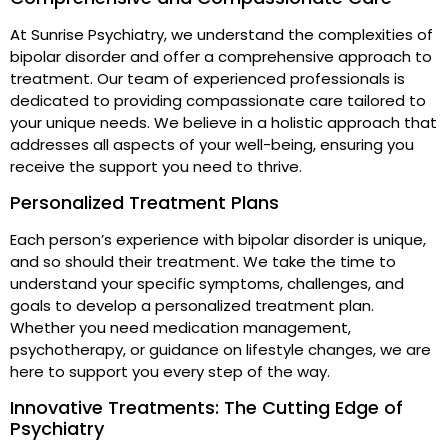
At Sunrise Psychiatry, we understand the complexities of
bipolar disorder and offer a comprehensive approach to
treatment. Our team of experienced professionals is
dedicated to providing compassionate care tailored to
your unique needs. We believe in a holistic approach that
addresses all aspects of your well-being, ensuring you
receive the support you need to thrive.
Personalized Treatment Plans
Each person’s experience with bipolar disorder is unique,
and so should their treatment. We take the time to
understand your specific symptoms, challenges, and
goals to develop a personalized treatment plan.
Whether you need medication management,
psychotherapy, or guidance on lifestyle changes, we are
here to support you every step of the way.
Innovative Treatments: The Cutting Edge of
Psychiatry