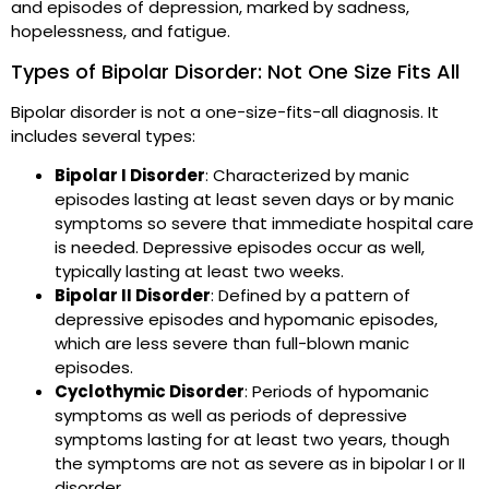
and episodes of depression, marked by sadness,
hopelessness, and fatigue.
Types of Bipolar Disorder: Not One Size Fits All
Bipolar disorder is not a one-size-fits-all diagnosis. It
includes several types:
Bipolar I Disorder
: Characterized by manic
episodes lasting at least seven days or by manic
symptoms so severe that immediate hospital care
is needed. Depressive episodes occur as well,
typically lasting at least two weeks.
Bipolar II Disorder
: Defined by a pattern of
depressive episodes and hypomanic episodes,
which are less severe than full-blown manic
episodes.
Cyclothymic Disorder
: Periods of hypomanic
symptoms as well as periods of depressive
symptoms lasting for at least two years, though
the symptoms are not as severe as in bipolar I or II
disorder.