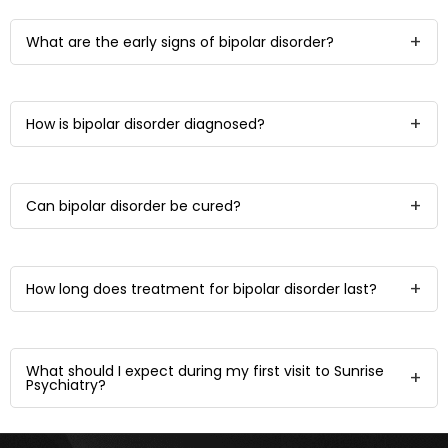
What are the early signs of bipolar disorder?
How is bipolar disorder diagnosed?
Can bipolar disorder be cured?
How long does treatment for bipolar disorder last?
What should I expect during my first visit to Sunrise
Psychiatry?