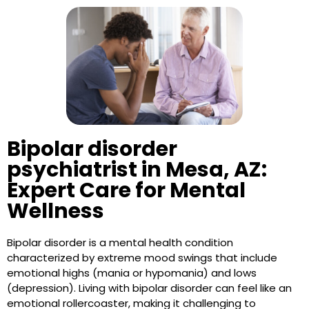
Bipolar disorder
psychiatrist in Mesa, AZ:
Expert Care for Mental
Wellness
Bipolar disorder is a mental health condition
characterized by extreme mood swings that include
emotional highs (mania or hypomania) and lows
(depression). Living with bipolar disorder can feel like an
emotional rollercoaster, making it challenging to