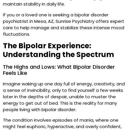
maintain stability in daily life.
If you or a loved one is seeking a bipolar disorder
psychiatrist in Mesa, AZ, Sunrise Psychiatry offers expert
care to help manage and stabilize these intense mood
fluctuations.
The Bipolar Experience:
Understanding the Spectrum
The Highs and Lows: What Bipolar Disorder
Feels Like
Imagine waking up one day full of energy, creativity, and
a sense of invincibility, only to find yourself a few weeks
later in the depths of despair, unable to muster the
energy to get out of bed. This is the reality for many
people living with bipolar disorder.
The condition involves episodes of mania, where one
might feel euphoric, hyperactive, and overly confident,