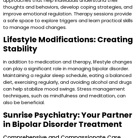
approaches that help individuals understand their
thoughts and behaviors, develop coping strategies, and
improve emotional regulation. Therapy sessions provide
a safe space to explore triggers and learn practical skills
to manage mood changes.
Lifestyle Modifications: Creating
Stability
In addition to medication and therapy, lifestyle changes
can play a significant role in managing bipolar disorder.
Maintaining a regular sleep schedule, eating a balanced
diet, exercising regularly, and avoiding alcohol and drugs
can help stabilize mood swings. Stress management
techniques, such as mindfulness and meditation, can
also be beneficial.
Sunrise Psychiatry: Your Partner
in Bipolar Disorder Treatment
Comprehensive and Compassionate Care