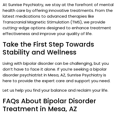
At Sunrise Psychiatry, we stay at the forefront of mental
health care by offering innovative treatments. From the
latest medications to advanced therapies like
Transcranial Magnetic Stimulation (TMS), we provide
cutting-edge options designed to enhance treatment
effectiveness and improve your quality of life.
Take the First Step Towards
Stability and Wellness
Living with bipolar disorder can be challenging, but you
don’t have to face it alone. If you’re seeking a bipolar
disorder psychiatrist in Mesa, AZ, Sunrise Psychiatry is
here to provide the expert care and support you need.
Let us help you find your balance and reclaim your life.
FAQs About Bipolar Disorder
Treatment in Mesa, AZ