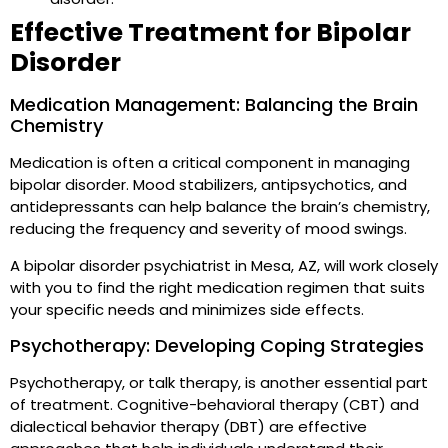
Effective Treatment for Bipolar
Disorder
Medication Management: Balancing the Brain
Chemistry
Medication is often a critical component in managing
bipolar disorder. Mood stabilizers, antipsychotics, and
antidepressants can help balance the brain’s chemistry,
reducing the frequency and severity of mood swings.
A bipolar disorder psychiatrist in Mesa, AZ, will work closely
with you to find the right medication regimen that suits
your specific needs and minimizes side effects.
Psychotherapy: Developing Coping Strategies
Psychotherapy, or talk therapy, is another essential part
of treatment. Cognitive-behavioral therapy (CBT) and
dialectical behavior therapy (DBT) are effective