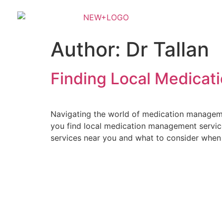
Author:
Dr Tallan
Finding Local Medica
Navigating the world of medication managemen
you find local medication management services
services near you and what to consider when
Sunrise Psychiatry is an outpatient psychiatric clinic that trea
provider or you are unfamilia