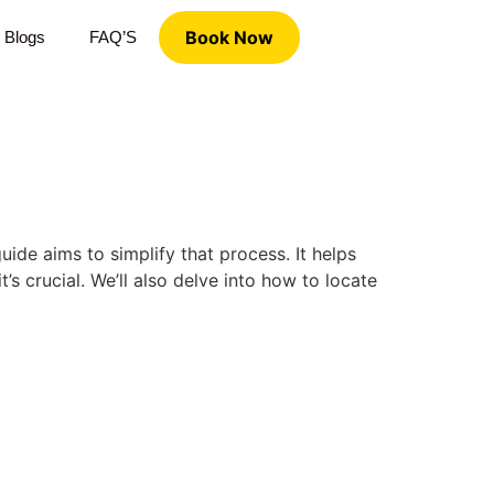
Book Now
Blogs
FAQ’S
de aims to simplify that process. It helps
 crucial. We’ll also delve into how to locate
d previously and are looking to establish care with a new
lp you in your journey.