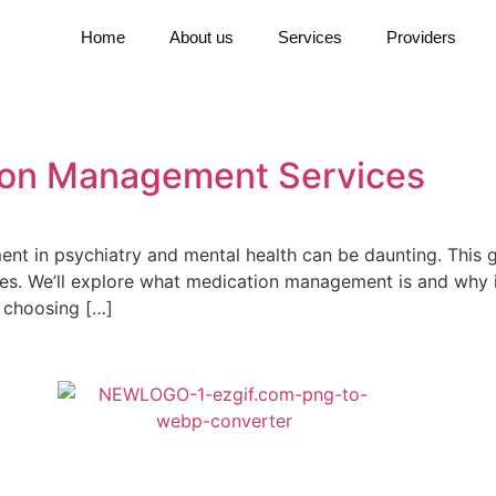
Home
About us
Services
Providers
tion Management Services
t in psychiatry and mental health can be daunting. This gui
. We’ll explore what medication management is and why it’s
 choosing […]
ts the full spectrum of psychiatric disorders. Whether you’ve been treate
r to mental health care and don’t know where to start, we are here to he