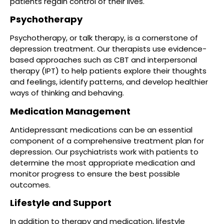
patients regain control of their lives.
Psychotherapy
Psychotherapy, or talk therapy, is a cornerstone of
depression treatment. Our therapists use evidence-
based approaches such as CBT and interpersonal
therapy (IPT) to help patients explore their thoughts
and feelings, identify patterns, and develop healthier
ways of thinking and behaving.
Medication Management
Antidepressant medications can be an essential
component of a comprehensive treatment plan for
depression. Our psychiatrists work with patients to
determine the most appropriate medication and
monitor progress to ensure the best possible
outcomes.
Lifestyle and Support
In addition to therapy and medication, lifestyle