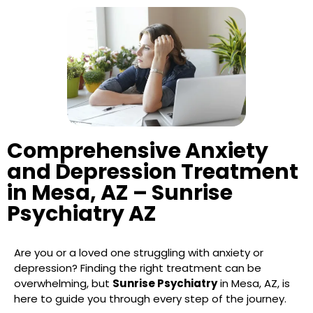
Comprehensive Anxiety
and Depression Treatment
in Mesa, AZ – Sunrise
Psychiatry AZ
Are you or a loved one struggling with anxiety or
depression? Finding the right treatment can be
overwhelming, but
Sunrise Psychiatry
in Mesa, AZ, is
here to guide you through every step of the journey.