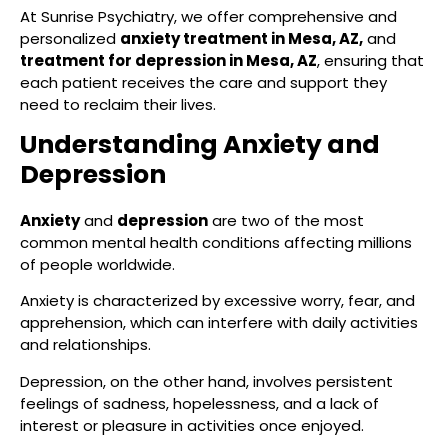
At Sunrise Psychiatry, we offer comprehensive and
personalized
anxiety treatment in Mesa, AZ,
and
treatment for depression in Mesa, AZ
, ensuring that
each patient receives the care and support they
need to reclaim their lives.
Understanding Anxiety and
Depression
Anxiety
and
depression
are two of the most
common mental health conditions affecting millions
of people worldwide.
Anxiety is characterized by excessive worry, fear, and
apprehension, which can interfere with daily activities
and relationships.
Depression, on the other hand, involves persistent
feelings of sadness, hopelessness, and a lack of
interest or pleasure in activities once enjoyed.