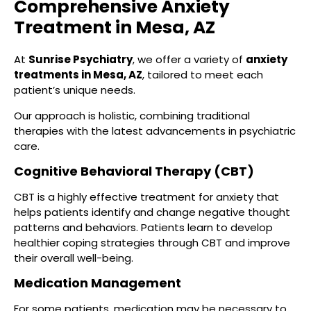
Comprehensive Anxiety
Treatment in Mesa, AZ
At
Sunrise Psychiatry
, we offer a variety of
anxiety
treatments in Mesa, AZ
, tailored to meet each
patient’s unique needs.
Our approach is holistic, combining traditional
therapies with the latest advancements in psychiatric
care.
Cognitive Behavioral Therapy (CBT)
CBT is a highly effective treatment for anxiety that
helps patients identify and change negative thought
patterns and behaviors. Patients learn to develop
healthier coping strategies through CBT and improve
their overall well-being.
Medication Management
For some patients, medication may be necessary to