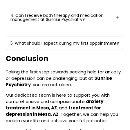
4. Can I receive both therapy and medication
management at Sunrise Psychiatry?
5. What should I expect during my first appointment?
Conclusion
Taking the first step towards seeking help for anxiety
or depression can be challenging, but at
Sunrise
Psychiatry
, you are not alone.
Our dedicated team is here to support you with
comprehensive and compassionate
anxiety
treatment in Mesa, AZ
, and
treatment for
depression in Mesa, AZ
. Together, we can help you
reclaim your life and achieve your full potential.