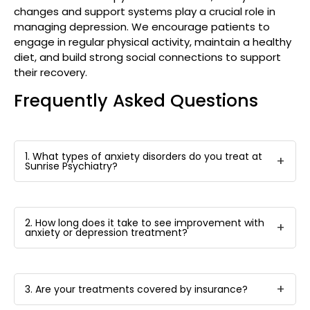
changes and support systems play a crucial role in
managing depression. We encourage patients to
engage in regular physical activity, maintain a healthy
diet, and build strong social connections to support
their recovery.
Frequently Asked Questions
1. What types of anxiety disorders do you treat at
Sunrise Psychiatry?
2. How long does it take to see improvement with
anxiety or depression treatment?
3. Are your treatments covered by insurance?