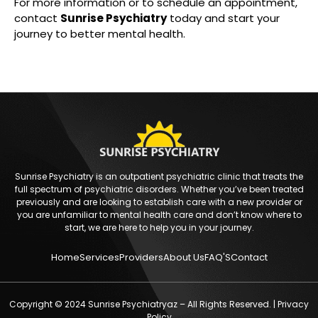
For more information or to schedule an appointment,
contact
Sunrise Psychiatry
today and start your
journey to better mental health.
Sunrise Psychiatry is an outpatient psychiatric clinic that treats the
full spectrum of psychiatric disorders. Whether you’ve been treated
previously and are looking to establish care with a new provider or
you are unfamiliar to mental health care and don’t know where to
start, we are here to help you in your journey.
Home
Services
Providers
About Us
FAQ'S
Contact
Copyright © 2024 Sunrise Psychiatryaz – All Rights Reserved. |
Privacy
Policy