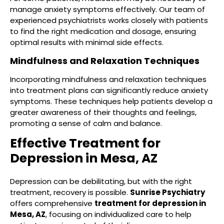
manage anxiety symptoms effectively. Our team of
experienced psychiatrists works closely with patients
to find the right medication and dosage, ensuring
optimal results with minimal side effects.
Mindfulness and Relaxation Techniques
Incorporating mindfulness and relaxation techniques
into treatment plans can significantly reduce anxiety
symptoms. These techniques help patients develop a
greater awareness of their thoughts and feelings,
promoting a sense of calm and balance.
Effective Treatment for
Depression in Mesa, AZ
Depression can be debilitating, but with the right
treatment, recovery is possible.
Sunrise Psychiatry
offers comprehensive
treatment for depression in
Mesa, AZ
, focusing on individualized care to help