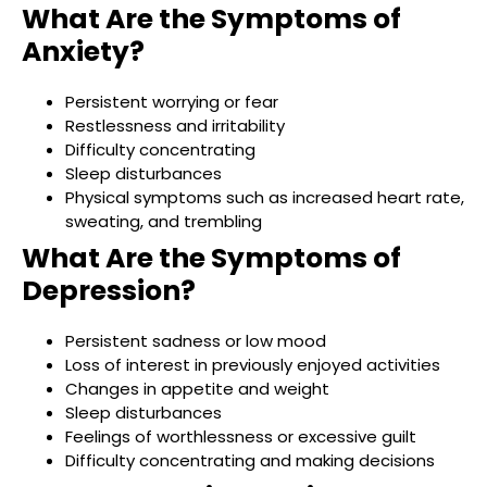
What Are the Symptoms of
Anxiety?
Persistent worrying or fear
Restlessness and irritability
Difficulty concentrating
Sleep disturbances
Physical symptoms such as increased heart rate,
sweating, and trembling
What Are the Symptoms of
Depression?
Persistent sadness or low mood
Loss of interest in previously enjoyed activities
Changes in appetite and weight
Sleep disturbances
Feelings of worthlessness or excessive guilt
Difficulty concentrating and making decisions