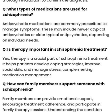
thorough evaluation to confirm the diagnosis.
Q: What types of medications are used for
schizophrenia?
Antipsychotic medications are commonly prescribed to
manage symptoms. These may include newer atypical
antipsychotics or older typical antipsychotics, depending
on individual needs.
Q: Is therapy important in schizophrenia treatment?
Yes, therapy is a crucial part of schizophrenia treatment.
It helps patients develop coping strategies, improve
social skills, and manage stress, complementing
medication management.
Q: How can family members support someone with
schizophrenia?
Family members can provide emotional support,
encourage treatment adherence, and participate in
family therapy sessions. Understanding the condition