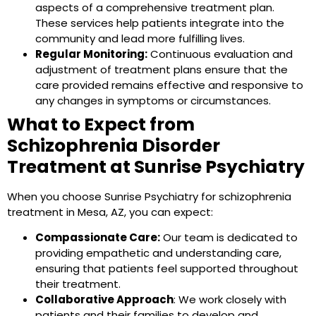
aspects of a comprehensive treatment plan.
These services help patients integrate into the
community and lead more fulfilling lives.
Regular Monitoring:
Continuous evaluation and
adjustment of treatment plans ensure that the
care provided remains effective and responsive to
any changes in symptoms or circumstances.
What to Expect from
Schizophrenia Disorder
Treatment at Sunrise Psychiatry
When you choose Sunrise Psychiatry for schizophrenia
treatment in Mesa, AZ, you can expect:
Compassionate Care:
Our team is dedicated to
providing empathetic and understanding care,
ensuring that patients feel supported throughout
their treatment.
Collaborative Approach
: We work closely with
patients and their families to develop and