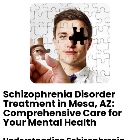
Schizophrenia Disorder
Treatment in Mesa, AZ:
Comprehensive Care for
Your Mental Health