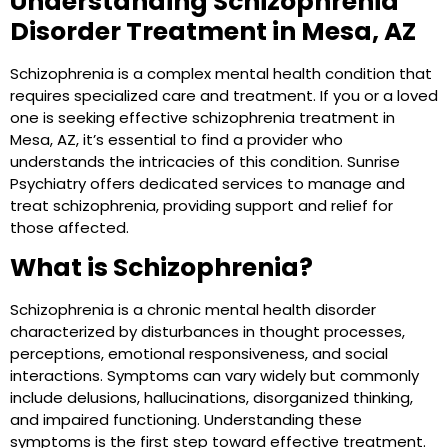
Understanding Schizophrenia
Disorder Treatment in Mesa, AZ
Schizophrenia is a complex mental health condition that
requires specialized care and treatment. If you or a loved
one is seeking effective schizophrenia treatment in
Mesa, AZ, it’s essential to find a provider who
understands the intricacies of this condition. Sunrise
Psychiatry offers dedicated services to manage and
treat schizophrenia, providing support and relief for
those affected.
What is Schizophrenia?
Schizophrenia is a chronic mental health disorder
characterized by disturbances in thought processes,
perceptions, emotional responsiveness, and social
interactions. Symptoms can vary widely but commonly
include delusions, hallucinations, disorganized thinking,
and impaired functioning. Understanding these
symptoms is the first step toward effective treatment.