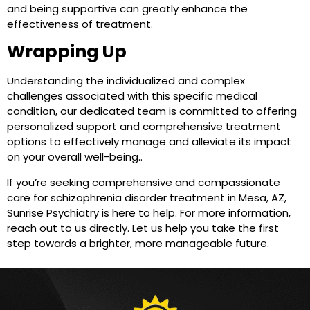
and being supportive can greatly enhance the
effectiveness of treatment.
Wrapping Up
Understanding the individualized and complex
challenges associated with this specific medical
condition, our dedicated team is committed to offering
personalized support and comprehensive treatment
options to effectively manage and alleviate its impact
on your overall well-being..
If you’re seeking comprehensive and compassionate
care for schizophrenia disorder treatment in Mesa, AZ,
Sunrise Psychiatry is here to help. For more information,
reach out to us directly. Let us help you take the first
step towards a brighter, more manageable future.