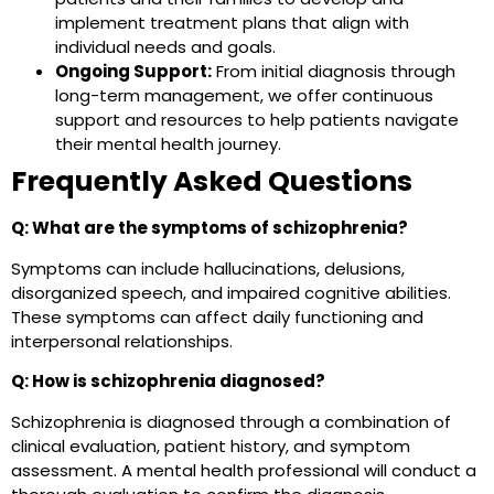
implement treatment plans that align with
individual needs and goals.
Ongoing Support:
From initial diagnosis through
long-term management, we offer continuous
support and resources to help patients navigate
their mental health journey.
Frequently Asked Questions
Q: What are the symptoms of schizophrenia?
Symptoms can include hallucinations, delusions,
disorganized speech, and impaired cognitive abilities.
These symptoms can affect daily functioning and
interpersonal relationships.
Q: How is schizophrenia diagnosed?
Schizophrenia is diagnosed through a combination of
clinical evaluation, patient history, and symptom
assessment. A mental health professional will conduct a