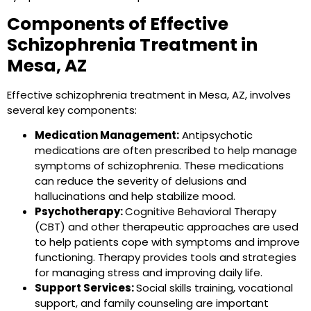
Components of Effective
Schizophrenia Treatment in
Mesa, AZ
Effective schizophrenia treatment in Mesa, AZ, involves
several key components:
Medication Management:
Antipsychotic
medications are often prescribed to help manage
symptoms of schizophrenia. These medications
can reduce the severity of delusions and
hallucinations and help stabilize mood.
Psychotherapy:
Cognitive Behavioral Therapy
(CBT) and other therapeutic approaches are used
to help patients cope with symptoms and improve
functioning. Therapy provides tools and strategies
for managing stress and improving daily life.
Support Services:
Social skills training, vocational
support, and family counseling are important