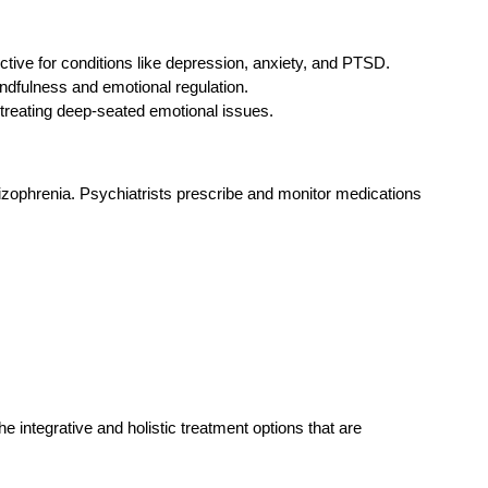
ctive for conditions like depression, anxiety, and PTSD.
indfulness and emotional regulation.
 treating deep-seated emotional issues.
hizophrenia. Psychiatrists prescribe and monitor medications
 integrative and holistic treatment options that are