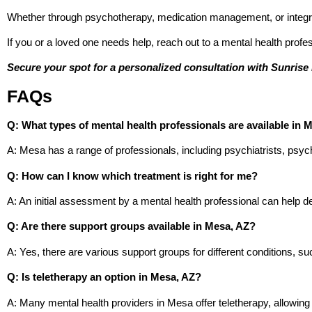
Whether through psychotherapy, medication management, or integra
If you or a loved one needs help, reach out to a mental health profes
Secure your spot for a personalized consultation with Sunrise 
FAQs
Q: What types of mental health professionals are available in 
A: Mesa has a range of professionals, including psychiatrists, psyc
Q: How can I know which treatment is right for me?
A: An initial assessment by a mental health professional can help d
Q: Are there support groups available in Mesa, AZ?
A: Yes, there are various support groups for different conditions, 
Q: Is teletherapy an option in Mesa, AZ?
A: Many mental health providers in Mesa offer teletherapy, allowing 