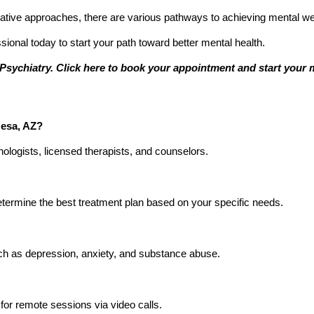
tive approaches, there are various pathways to achieving mental we
sional today to start your path toward better mental health.
Psychiatry. Click here to book your appointment and start your m
Mesa, AZ?
hologists, licensed therapists, and counselors.
etermine the best treatment plan based on your specific needs.
such as depression, anxiety, and substance abuse.
for remote sessions via video calls.