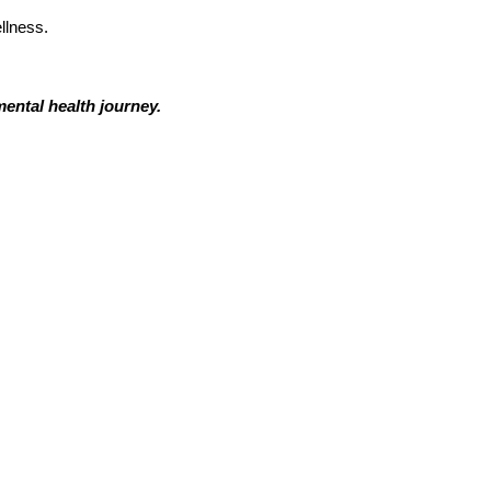
llness.
ental health journey.