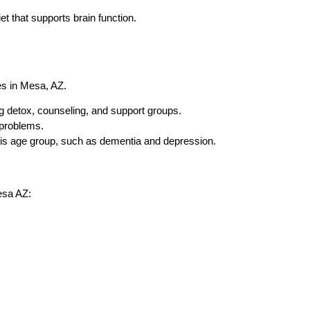
et that supports brain function.
es in Mesa, AZ.
g detox, counseling, and support groups.
 problems.
this age group, such as dementia and depression.
esa AZ: