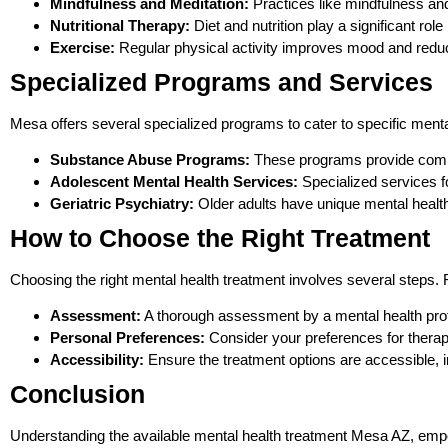
Mindfulness and Meditation:
Practices like mindfulness and
Nutritional Therapy:
Diet and nutrition play a significant rol
Exercise:
Regular physical activity improves mood and redu
Specialized Programs and Services
Mesa offers several specialized programs to cater to specific ment
Substance Abuse Programs:
These programs provide compreh
Adolescent Mental Health Services:
Specialized services f
Geriatric Psychiatry:
Older adults have unique mental health
How to Choose the Right Treatment
Choosing the right mental health treatment involves several steps. 
Assessment:
A thorough assessment by a mental health profe
Personal Preferences:
Consider your preferences for thera
Accessibility:
Ensure the treatment options are accessible, inc
Conclusion
Understanding the available mental health treatment Mesa AZ, empo