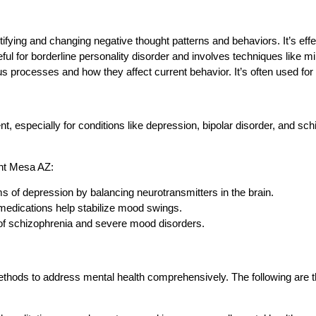
fying and changing negative thought patterns and behaviors. It’s effe
ful for borderline personality disorder and involves techniques like m
 processes and how they affect current behavior. It’s often used for
, especially for conditions like depression, bipolar disorder, and sc
ent Mesa AZ:
 of depression by balancing neurotransmitters in the brain.
 medications help stabilize mood swings.
f schizophrenia and severe mood disorders.
ethods to address mental health comprehensively. The following are the