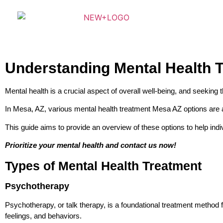
Understanding Mental Health T
Mental health is a crucial aspect of overall well-being, and seeking t
In Mesa, AZ, various mental health treatment Mesa AZ options are av
This guide aims to provide an overview of these options to help ind
Prioritize your mental health and contact us now!
Types of Mental Health Treatment
Psychotherapy
Psychotherapy, or talk therapy, is a foundational treatment method
feelings, and behaviors.