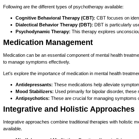
Following are the different types of psychotherapy available:
Cognitive Behavioral Therapy (CBT):
CBT focuses on identi
Dialectical Behavior Therapy (DBT):
DBT is particularly use
Psychodynamic Therapy:
This therapy explores unconscious
Medication Management
Medication can be an essential component of mental health treatment
to manage symptoms effectively.
Let’s explore the importance of medication in mental health treatm
Antidepressants:
These medications help alleviate symptoms
Mood Stabilizers:
Used primarily for bipolar disorder, these
Antipsychotics:
These are crucial for managing symptoms o
Integrative and Holistic Approaches
Integrative approaches combine traditional therapies with holistic m
available.