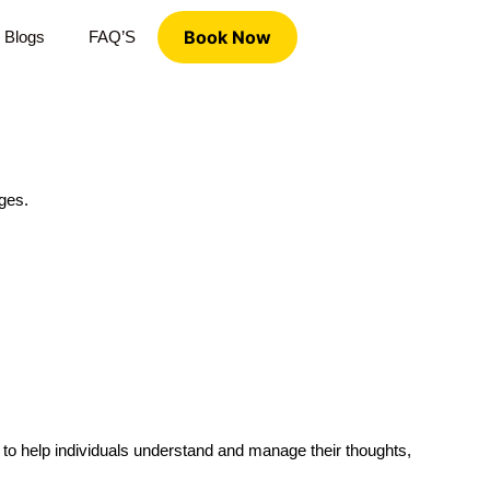
Book Now
Blogs
FAQ’S
nges.
 to help individuals understand and manage their thoughts,