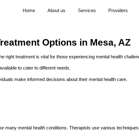
Home
About us
Services
Providers
reatment Options in Mesa, AZ
he right treatment is vital for those experiencing mental health challe
ailable to cater to different needs.
ividuals make informed decisions about their mental health care.
 for many mental health conditions. Therapists use various techniques