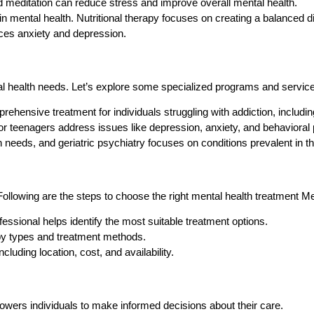
 meditation can reduce stress and improve overall mental health.
e in mental health. Nutritional therapy focuses on creating a balanced di
ces anxiety and depression.
al health needs. Let’s explore some specialized programs and servic
ensive treatment for individuals struggling with addiction, includin
or teenagers address issues like depression, anxiety, and behavioral
 needs, and geriatric psychiatry focuses on conditions prevalent in 
Following are the steps to choose the right mental health treatment M
ssional helps identify the most suitable treatment options.
py types and treatment methods.
luding location, cost, and availability.
wers individuals to make informed decisions about their care.