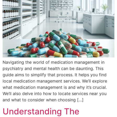
Navigating the world of medication management in
psychiatry and mental health can be daunting. This
guide aims to simplify that process. It helps you find
local medication management services. We’ll explore
what medication management is and why it’s crucial.
We’ll also delve into how to locate services near you
and what to consider when choosing […]
Understanding The