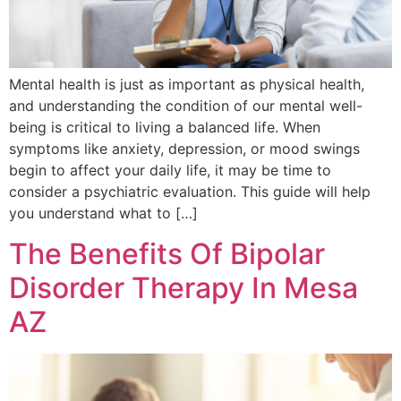
Mental health is just as important as physical health,
and understanding the condition of our mental well-
being is critical to living a balanced life. When
symptoms like anxiety, depression, or mood swings
begin to affect your daily life, it may be time to
consider a psychiatric evaluation. This guide will help
you understand what to […]
The Benefits Of Bipolar
Disorder Therapy In Mesa
AZ