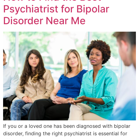
Psychiatrist for Bipolar
Disorder Near Me
If you or a loved one has been diagnosed with bipolar
disorder, finding the right psychiatrist is essential for