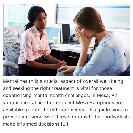
Mental health is a crucial aspect of overall well-being,
and seeking the right treatment is vital for those
experiencing mental health challenges. In Mesa, AZ,
various mental health treatment Mesa AZ options are
available to cater to different needs. This guide aims to
provide an overview of these options to help individuals
make informed decisions […]