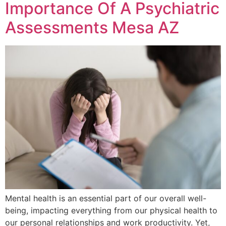
Importance Of A Psychiatric
Assessments Mesa AZ
Mental health is an essential part of our overall well-
being, impacting everything from our physical health to
our personal relationships and work productivity. Yet,