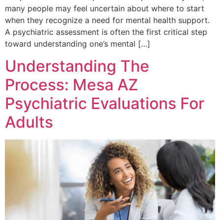
many people may feel uncertain about where to start
when they recognize a need for mental health support.
A psychiatric assessment is often the first critical step
toward understanding one’s mental […]
Understanding The
Process: Mesa AZ
Psychiatric Evaluations For
Adults