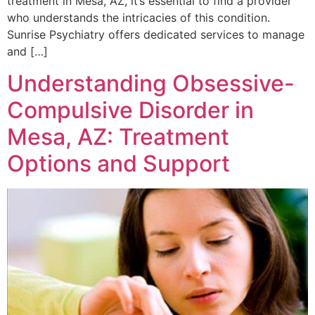
treatment in Mesa, AZ, it’s essential to find a provider
who understands the intricacies of this condition.
Sunrise Psychiatry offers dedicated services to manage
and […]
Understanding Obsessive-
Compulsive Disorder in
Mesa, AZ: Treatment
Options and Support