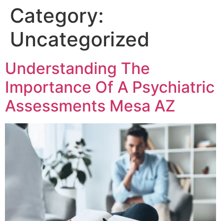
Category:
Uncategorized
Understanding The
Importance Of A Psychiatric
Assessments Mesa AZ