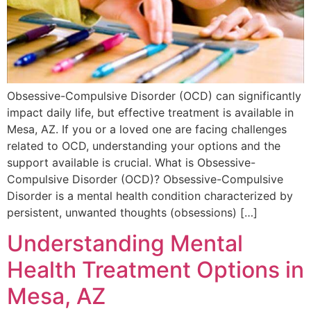
Obsessive-Compulsive Disorder (OCD) can significantly
impact daily life, but effective treatment is available in
Mesa, AZ. If you or a loved one are facing challenges
related to OCD, understanding your options and the
support available is crucial. What is Obsessive-
Compulsive Disorder (OCD)? Obsessive-Compulsive
Disorder is a mental health condition characterized by
persistent, unwanted thoughts (obsessions) […]
Understanding Mental
Health Treatment Options in
Mesa, AZ