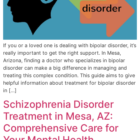
If you or a loved one is dealing with bipolar disorder, it’s
really important to get the right support. In Mesa,
Arizona, finding a doctor who specializes in bipolar
disorder can make a big difference in managing and
treating this complex condition. This guide aims to give
helpful information about treatment for bipolar disorder
in […]
Schizophrenia Disorder
Treatment in Mesa, AZ:
Comprehensive Care for
Your Mental Health