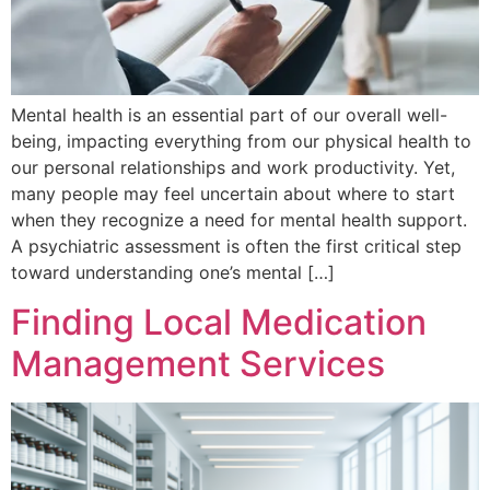
Mental health is an essential part of our overall well-
being, impacting everything from our physical health to
our personal relationships and work productivity. Yet,
many people may feel uncertain about where to start
when they recognize a need for mental health support.
A psychiatric assessment is often the first critical step
toward understanding one’s mental […]
Finding Local Medication
Management Services