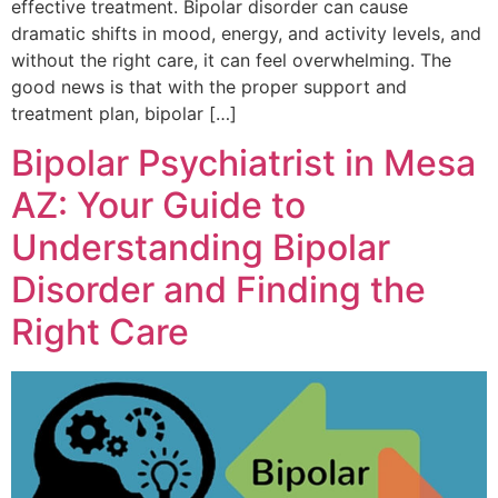
effective treatment. Bipolar disorder can cause
dramatic shifts in mood, energy, and activity levels, and
without the right care, it can feel overwhelming. The
good news is that with the proper support and
treatment plan, bipolar […]
Bipolar Psychiatrist in Mesa
AZ: Your Guide to
Understanding Bipolar
Disorder and Finding the
Right Care