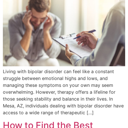
Living with bipolar disorder can feel like a constant
struggle between emotional highs and lows, and
managing these symptoms on your own may seem
overwhelming. However, therapy offers a lifeline for
those seeking stability and balance in their lives. In
Mesa, AZ, individuals dealing with bipolar disorder have
access to a wide range of therapeutic […]
How to Find the Best