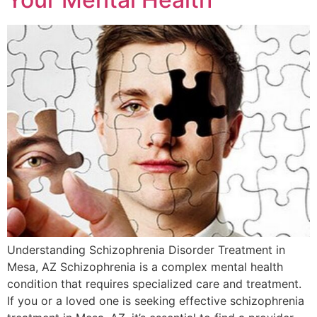
Understanding Schizophrenia Disorder Treatment in
Mesa, AZ Schizophrenia is a complex mental health
condition that requires specialized care and treatment.
If you or a loved one is seeking effective schizophrenia